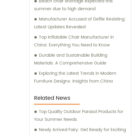
Beach chair shortage expected this
to assist our customers in finding the
summer due to high demand
perfect outdoor furniture solutions.
Manufacturer Accused of Defile Resisting:
Latest Updates Revealed
Top Inflatable Chair Manufacturer in
China: Everything You Need to Know
Durable and Sustainable Building
Materials: A Comprehensive Guide
Exploring the Latest Trends in Modern
Furniture Designs: Insights from China
Related News
Top Quality Outdoor Parasol Products for
Your Summer Needs
Newly Arrived Fairy: Get Ready for Exciting