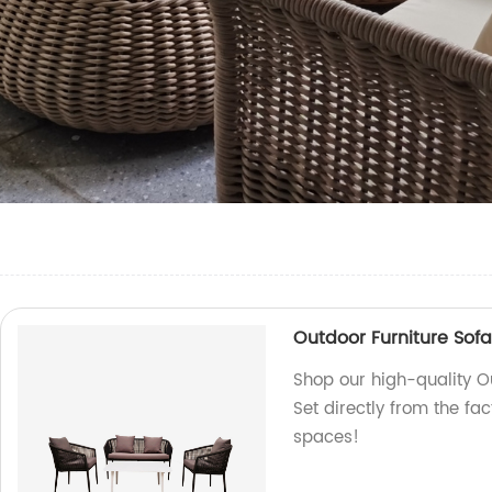
Outdoor Furniture Sofa
Shop our high-quality O
Set directly from the fa
spaces!