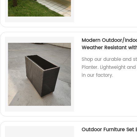
Modern Outdoor/Indoor
Weather Resistant wit
Shop our durable and s
Planter. Lightweight an
in our factory.
Outdoor Furniture Set 