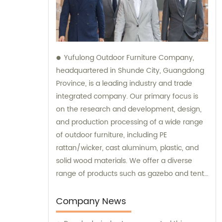
Yufulong Outdoor Furniture Company,
headquartered in Shunde City, Guangdong
Province, is a leading industry and trade
integrated company. Our primary focus is
on the research and development, design,
and production processing of a wide range
of outdoor furniture, including PE
rattan/wicker, cast aluminum, plastic, and
solid wood materials. We offer a diverse
range of products such as gazebo and tent
sets, sofa sets, and dining tables and chairs
sets. Our team is dedicated to providing
Company News
top-notch sales and consultation services