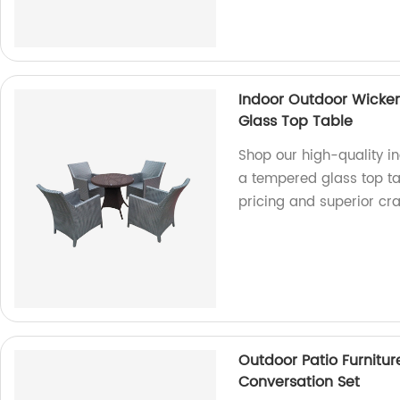
Indoor Outdoor Wicker
Glass Top Table
Shop our high-quality in
a tempered glass top tab
pricing and superior cr
Outdoor Patio Furnitur
Conversation Set