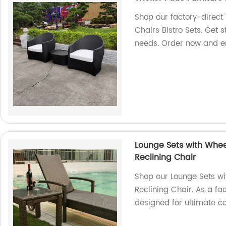
Shop our factory-direct
Chairs Bistro Sets. Get s
needs. Order now and en
Lounge Sets with Whee
Reclining Chair
Shop our Lounge Sets w
Reclining Chair. As a fa
designed for ultimate co