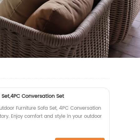
 Set,4PC Conversation Set
utdoor Furniture Sofa Set, 4PC Conversation
ctory. Enjoy comfort and style in your outdoor