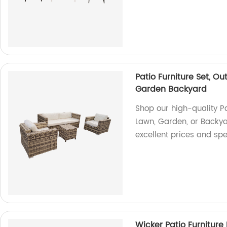
Patio Furniture Set, O
Garden Backyard
Shop our high-quality Pat
Lawn, Garden, or Backyar
excellent prices and spe
Wicker Patio Furniture