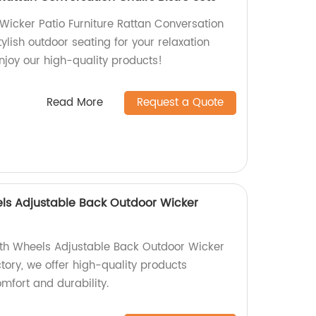
 Wicker Patio Furniture Rattan Conversation
tylish outdoor seating for your relaxation
joy our high-quality products!
Read More
Request a Quote
ls Adjustable Back Outdoor Wicker
ith Wheels Adjustable Back Outdoor Wicker
ctory, we offer high-quality products
mfort and durability.