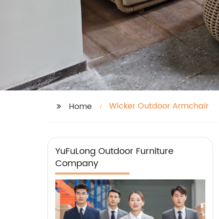
Wicker Outdoor Armchair
Home
YuFuLong Outdoor Furniture
Company