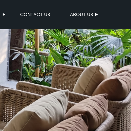
S
CONTACT US
ABOUT US