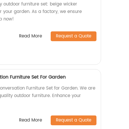
y outdoor furniture set: beige wicker
or your garden. As a factory, we ensure
op now!
Read More
Request a Quote
ion Furniture Set For Garden
onversation Furniture Set for Garden. We are
quality outdoor furniture. Enhance your
Read More
Request a Quote