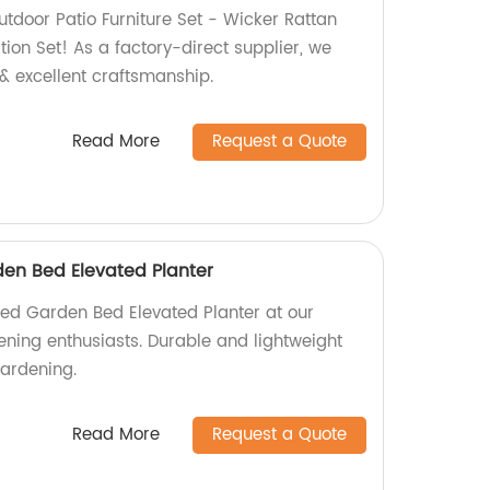
tdoor Patio Furniture Set - Wicker Rattan
ion Set! As a factory-direct supplier, we
& excellent craftsmanship.
Read More
Request a Quote
en Bed Elevated Planter
ed Garden Bed Elevated Planter at our
dening enthusiasts. Durable and lightweight
gardening.
Read More
Request a Quote