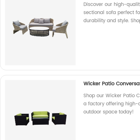
Discover our high-qualit
sectional sofa perfect f
durability and style. Sh
Wicker Patio Conversat
Shop our Wicker Patio C
a factory offering high-
outdoor space today!