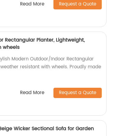
Read More
Request a Quote
 Rectangular Planter, Lightweight,
h wheels
tylish Modern Outdoor/Indoor Rectangular
d weather resistant with wheels. Proudly made
Read More
Request a Quote
Beige Wicker Sectional Sofa for Garden