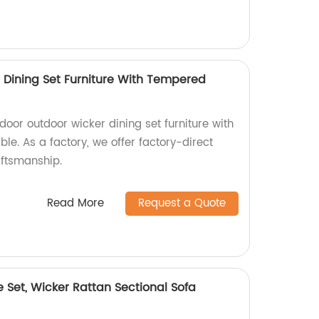
 Dining Set Furniture With Tempered
door outdoor wicker dining set furniture with
le. As a factory, we offer factory-direct
aftsmanship.
Read More
Request a Quote
e Set, Wicker Rattan Sectional Sofa