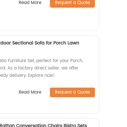
Read More
Request a Quote
utdoor Sectional Sofa for Porch Lawn
io Furniture Set, perfect for your Porch,
d. As a factory direct seller, we offer
edy delivery. Explore now!
Read More
Request a Quote
 Rattan Conversation Chairs Bistro Sets