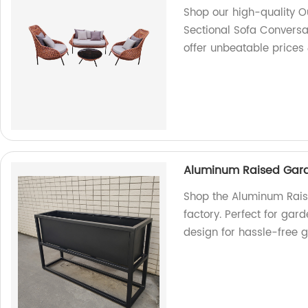
Shop our high-quality Ou
Sectional Sofa Conversat
offer unbeatable prices 
Aluminum Raised Gard
Shop the Aluminum Rais
factory. Perfect for gar
design for hassle-free 