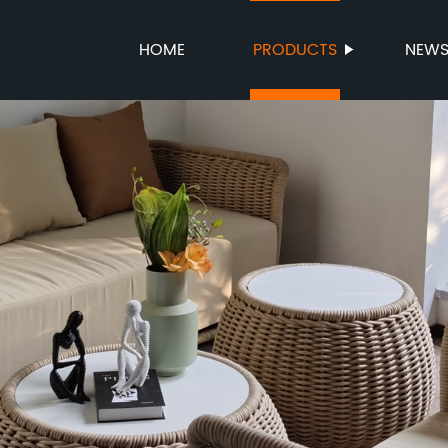
HOME
PRODUCTS
NEW