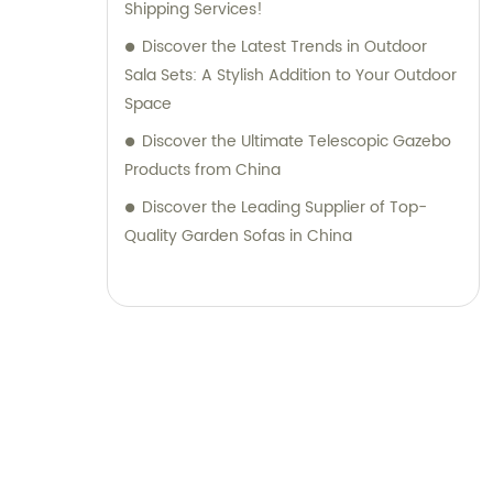
Shipping Services!
Discover the Latest Trends in Outdoor
Sala Sets: A Stylish Addition to Your Outdoor
Space
Discover the Ultimate Telescopic Gazebo
Products from China
Discover the Leading Supplier of Top-
Quality Garden Sofas in China