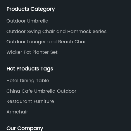
production processing for PE rattan/wicker, cast
Products Category
aluminum and plastic or solid wood outdoor
furniture(gazebo and tent set, sofa set, dining tables
Outdoor Umbrella
and chairs set
Outdoor Swing Chair and Hammock Series
Outdoor Lounger and Beach Chair
Wicker Pot Planter Set
Hot Products Tags
Hotel Dining Table
China Cafe Umbrella Outdoor
Restaurant Furniture
Armchair
Our Company