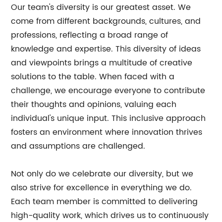
Our team's diversity is our greatest asset. We
come from different backgrounds, cultures, and
professions, reflecting a broad range of
knowledge and expertise. This diversity of ideas
and viewpoints brings a multitude of creative
solutions to the table. When faced with a
challenge, we encourage everyone to contribute
their thoughts and opinions, valuing each
individual's unique input. This inclusive approach
fosters an environment where innovation thrives
and assumptions are challenged.
Not only do we celebrate our diversity, but we
also strive for excellence in everything we do.
Each team member is committed to delivering
high-quality work, which drives us to continuously