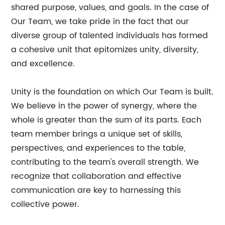
shared purpose, values, and goals. In the case of
Our Team, we take pride in the fact that our
diverse group of talented individuals has formed
a cohesive unit that epitomizes unity, diversity,
and excellence.
Unity is the foundation on which Our Team is built.
We believe in the power of synergy, where the
whole is greater than the sum of its parts. Each
team member brings a unique set of skills,
perspectives, and experiences to the table,
contributing to the team's overall strength. We
recognize that collaboration and effective
communication are key to harnessing this
collective power.