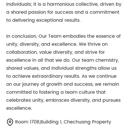
individuals; it is a harmonious collective, driven by
a shared passion for success and a commitment
to delivering exceptional results.
In conclusion, Our Team embodies the essence of
unity, diversity, and excellence. We thrive on
collaboration, value diversity, and strive for
excellence in all that we do. Our team chemistry,
shared values, and individual strengths allow us
to achieve extraordinary results. As we continue
on our journey of growth and success, we remain
committed to fostering a team culture that
celebrates unity, embraces diversity, and pursues
excellence.
Room 1708,Building 1, Chechuang Property