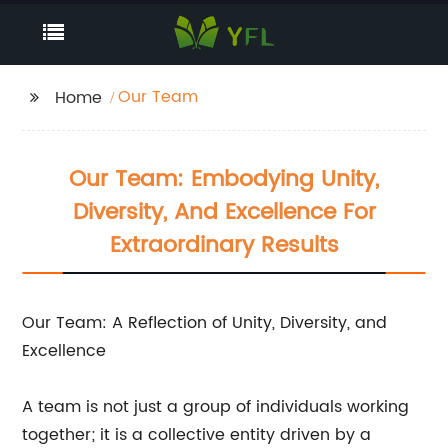
Our Team
Home
Our Team: Embodying Unity,
Diversity, And Excellence For
Extraordinary Results
Our Team: A Reflection of Unity, Diversity, and
Excellence
A team is not just a group of individuals working
together; it is a collective entity driven by a