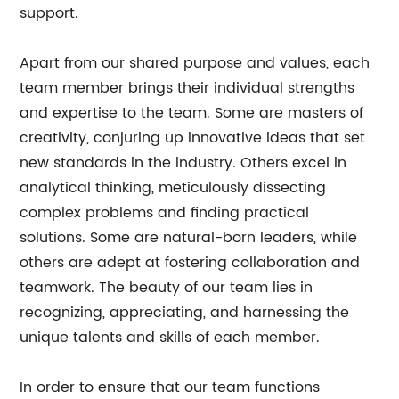
support.
Apart from our shared purpose and values, each
team member brings their individual strengths
and expertise to the team. Some are masters of
creativity, conjuring up innovative ideas that set
new standards in the industry. Others excel in
analytical thinking, meticulously dissecting
complex problems and finding practical
solutions. Some are natural-born leaders, while
others are adept at fostering collaboration and
teamwork. The beauty of our team lies in
recognizing, appreciating, and harnessing the
unique talents and skills of each member.
In order to ensure that our team functions