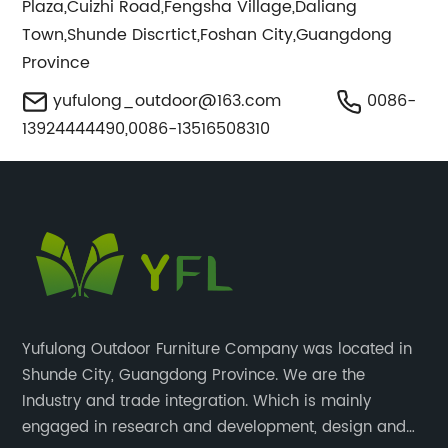
Plaza,Cuizhi Road,Fengsha Village,Daliang
Town,Shunde Discrtict,Foshan City,Guangdong
Province
yufulong_outdoor@163.com
0086-
13924444490,0086-13516508310
Yufulong Outdoor Furniture Company was located in
Shunde City, Guangdong Province. We are the
Industry and trade integration. Which is mainly
engaged in research and development, design and